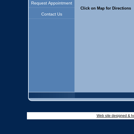
Request Appointment
Click on Map for Directions
Contact Us
Web site designed & h