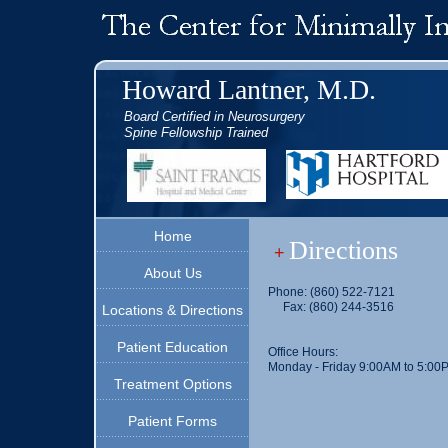
Howard Lantner, M.D.
Board Certified in Neurosurgery
Spine Fellowship Trained
Home
Directions
+
About Us
Phone: (860) 522-7121
Fax: (860) 244-3516
Locations & Directions
Patient Education
Office Hours:
Monday - Friday 9:00AM to 5:00
Treatment Options
Patient Forms